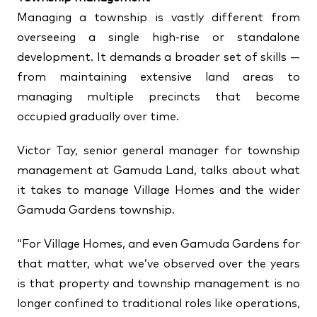
Managing a township is vastly different from
overseeing a single high-rise or standalone
development. It demands a broader set of skills —
from maintaining extensive land areas to
managing multiple precincts that become
occupied gradually over time.
Victor Tay, senior general manager for township
management at Gamuda Land, talks about what
it takes to manage Village Homes and the wider
Gamuda Gardens township.
“For Village Homes, and even Gamuda Gardens for
that matter, what we’ve observed over the years
is that property and township management is no
longer confined to traditional roles like operations,