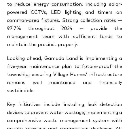
to reduce energy consumption, including solar-
powered CCTVs, LED lighting and timers on
common-area fixtures. Strong collection rates —
97.7% throughout 2024 — provide the
management team with sufficient funds to
maintain the precinct properly.
Looking ahead, Gamuda Land is implementing a
five-year maintenance plan to future-proof the
township, ensuring Village Homes’ infrastructure
remains well maintained and financially
sustainable.
Key initiatives include installing leak detection
devices to prevent water wastage; implementing a
comprehensive waste management system with
on-site recycling and composting; deploying AI-