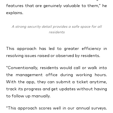
features that are genuinely valuable to them,” he
explains.
A strong security detail provides a safe space for all
residents
This approach has led to greater efficiency in
resolving issues raised or observed by residents.
“Conventionally, residents would call or walk into
the management office during working hours.
With the app, they can submit a ticket anytime,
track its progress and get updates without having
to follow up manually.
“This approach scores well in our annual surveys.