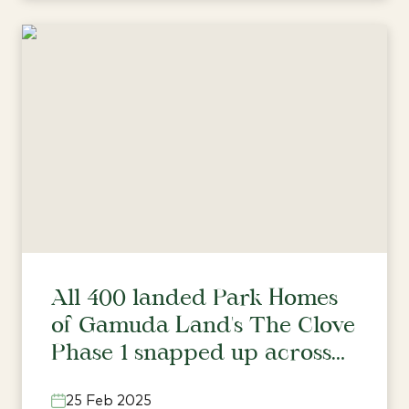
All 400 landed Park Homes
of Gamuda Land's The Clove
Phase 1 snapped up across
three townships
25 Feb 2025