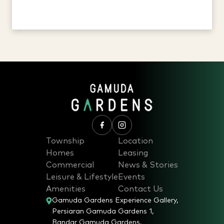
Township
Location
Homes
Leasing
Commercial
News & Stories
Leisure & Lifestyle
Events
Amenities
Contact Us
Gamuda Gardens Experience Gallery,
Persiaran Gamuda Gardens 1,
Bandar Gamuda Gardens,