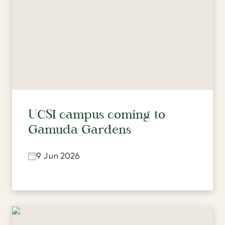
UCSI campus coming to
Gamuda Gardens
9 Jun 2026