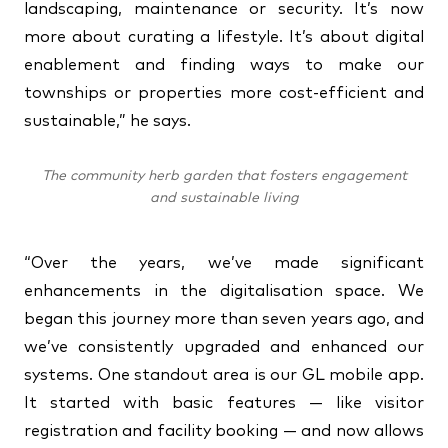
landscaping, maintenance or security. It’s now
more about curating a lifestyle. It’s about digital
enablement and finding ways to make our
townships or properties more cost-efficient and
sustainable,” he says.
The community herb garden that fosters engagement
and sustainable living
“Over the years, we’ve made significant
enhancements in the digitalisation space. We
began this journey more than seven years ago, and
we’ve consistently upgraded and enhanced our
systems. One standout area is our GL mobile app.
It started with basic features — like visitor
registration and facility booking — and now allows