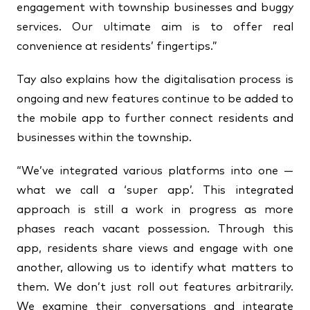
engagement with township businesses and buggy
services. Our ultimate aim is to offer real
convenience at residents’ fingertips.”
Tay also explains how the digitalisation process is
ongoing and new features continue to be added to
the mobile app to further connect residents and
businesses within the township.
“We’ve integrated various platforms into one —
what we call a ‘super app’. This integrated
approach is still a work in progress as more
phases reach vacant possession. Through this
app, residents share views and engage with one
another, allowing us to identify what matters to
them. We don’t just roll out features arbitrarily.
We examine their conversations and integrate