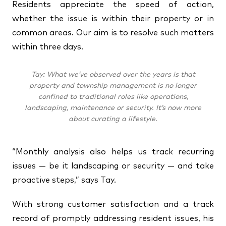
Residents appreciate the speed of action,
whether the issue is within their property or in
common areas. Our aim is to resolve such matters
within three days.
Tay: What we’ve observed over the years is that
property and township management is no longer
confined to traditional roles like operations,
landscaping, maintenance or security. It’s now more
about curating a lifestyle.
“Monthly analysis also helps us track recurring
issues — be it landscaping or security — and take
proactive steps,” says Tay.
With strong customer satisfaction and a track
record of promptly addressing resident issues, his