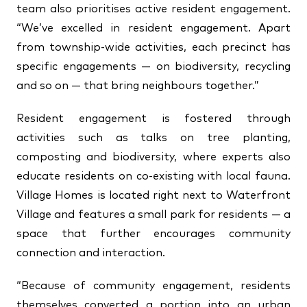
team also prioritises active resident engagement.
“We’ve excelled in resident engagement. Apart
from township-wide activities, each precinct has
specific engagements — on biodiversity, recycling
and so on — that bring neighbours together.”
Resident engagement is fostered through
activities such as talks on tree planting,
composting and biodiversity, where experts also
educate residents on co-existing with local fauna.
Village Homes is located right next to Waterfront
Village and features a small park for residents — a
space that further encourages community
connection and interaction.
“Because of community engagement, residents
themselves converted a portion into an urban