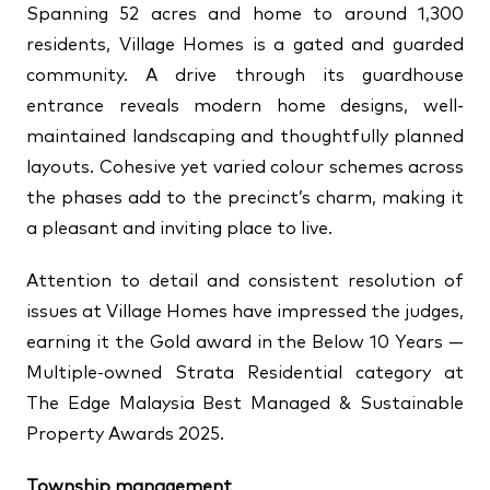
Spanning 52 acres and home to around 1,300
residents, Village Homes is a gated and guarded
community. A drive through its guardhouse
entrance reveals modern home designs, well-
maintained landscaping and thoughtfully planned
layouts. Cohesive yet varied colour schemes across
the phases add to the precinct’s charm, making it
a pleasant and inviting place to live.
Attention to detail and consistent resolution of
issues at Village Homes have impressed the judges,
earning it the Gold award in the Below 10 Years —
Multiple-owned Strata Residential category at
The Edge Malaysia Best Managed & Sustainable
Property Awards 2025.
Township management