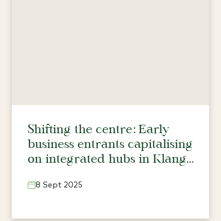
Shifting the centre: Early
business entrants capitalising
on integrated hubs in Klang
Valley’s north
8 Sept 2025