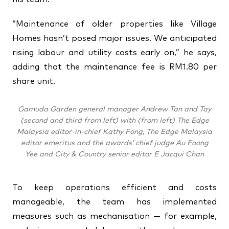
“Maintenance of older properties like Village
Homes hasn’t posed major issues. We anticipated
rising labour and utility costs early on,” he says,
adding that the maintenance fee is RM1.80 per
share unit.
Gamuda Garden general manager Andrew Tan and Tay
(second and third from left) with (from left) The Edge
Malaysia editor-in-chief Kathy Fong, The Edge Malaysia
editor emeritus and the awards’ chief judge Au Foong
Yee and City & Country senior editor E Jacqui Chan
To keep operations efficient and costs
manageable, the team has implemented
measures such as mechanisation — for example,