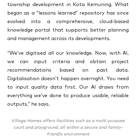
township development in Kota Kemuning. What
began as a “lessons learned” repository has since
evolved into a comprehensive, cloud-based
knowledge portal that supports better planning
and management across its developments.
“We’ve digitised all our knowledge. Now, with AI,
we can input criteria and obtain project
recommendations based on past data.
Digitalisation doesn’t happen overnight. You need
to input quality data first. Our AI draws from
everything we’ve done to produce usable, reliable
outputs,” he says.
Village Homes offers facilities such as a multi-purpose
court and playground, all within a secure and family-
friendly environment