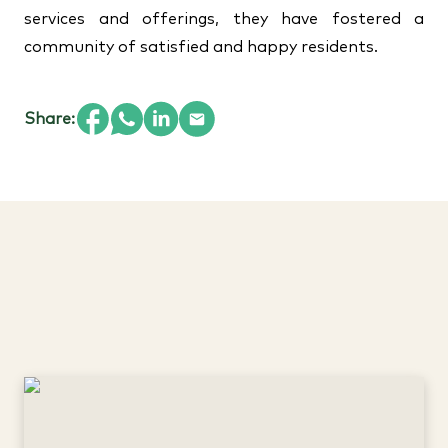
services and offerings, they have fostered a
community of satisfied and happy residents.
Share: