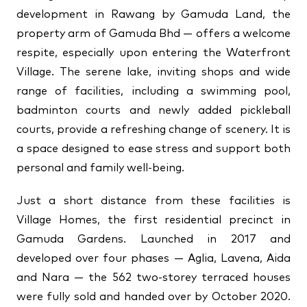
development in Rawang by Gamuda Land, the
↗
↗
property arm of Gamuda Bhd — offers a welcome
↗
FOLLOW US
respite, especially upon entering the Waterfront
Village. The serene lake, inviting shops and wide
range of facilities, including a swimming pool,
badminton courts and newly added pickleball
courts, provide a refreshing change of scenery. It is
a space designed to ease stress and support both
personal and family well-being.
Just a short distance from these facilities is
Village Homes, the first residential precinct in
Gamuda Gardens. Launched in 2017 and
developed over four phases — Aglia, Lavena, Aida
and Nara — the 562 two-storey terraced houses
were fully sold and handed over by October 2020.