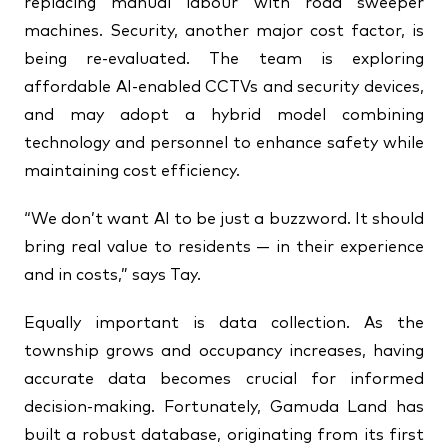
replacing manual labour with road sweeper
machines. Security, another major cost factor, is
being re-evaluated. The team is exploring
affordable AI-enabled CCTVs and security devices,
and may adopt a hybrid model combining
technology and personnel to enhance safety while
maintaining cost efficiency.
“We don’t want AI to be just a buzzword. It should
bring real value to residents — in their experience
and in costs,” says Tay.
Equally important is data collection. As the
township grows and occupancy increases, having
accurate data becomes crucial for informed
decision-making. Fortunately, Gamuda Land has
built a robust database, originating from its first