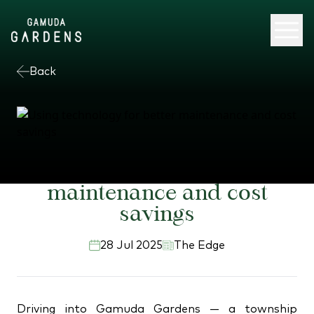
Back
Using technology for better
maintenance and cost
savings
28 Jul 2025
The Edge
Driving into Gamuda Gardens — a township