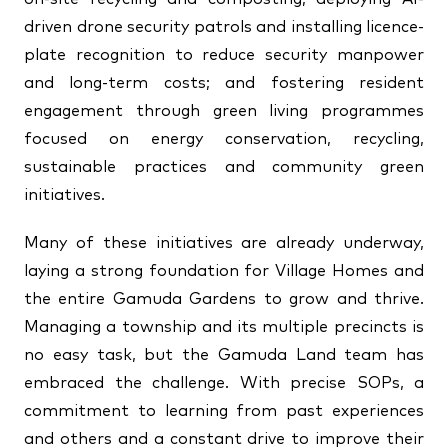
driven drone security patrols and installing licence-
plate recognition to reduce security manpower
and long-term costs; and fostering resident
engagement through green living programmes
focused on energy conservation, recycling,
sustainable practices and community green
initiatives.
Many of these initiatives are already underway,
laying a strong foundation for Village Homes and
the entire Gamuda Gardens to grow and thrive.
Managing a township and its multiple precincts is
no easy task, but the Gamuda Land team has
embraced the challenge. With precise SOPs, a
commitment to learning from past experiences
and others and a constant drive to improve their