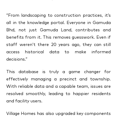
“From landscaping to construction practices, it’s
all in the knowledge portal. Everyone in Gamuda
Bhd, not just Gamuda Land, contributes and
benefits from it. This removes guesswork. Even if
staff weren’t there 20 years ago, they can still
access historical data to make informed
decisions.”
This database is truly a game changer for
effectively managing a precinct and township.
With reliable data and a capable team, issues are
resolved smoothly, leading to happier residents
and facility users.
Village Homes has also upgraded key components