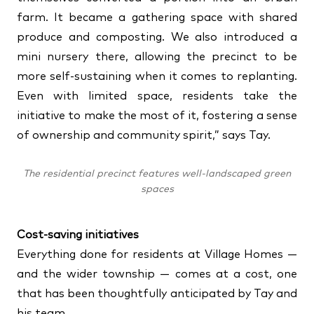
farm. It became a gathering space with shared
produce and composting. We also introduced a
mini nursery there, allowing the precinct to be
more self-sustaining when it comes to replanting.
Even with limited space, residents take the
initiative to make the most of it, fostering a sense
of ownership and community spirit,” says Tay.
The residential precinct features well-landscaped green
spaces
Cost-saving initiatives
Everything done for residents at Village Homes —
and the wider township — comes at a cost, one
that has been thoughtfully anticipated by Tay and
his team.