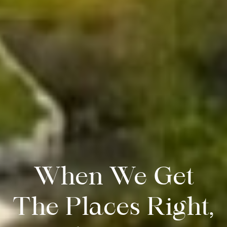
When We Get
The Places Right,