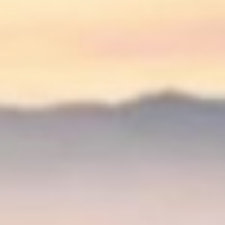
↗
↗
↗
FOLLOW US