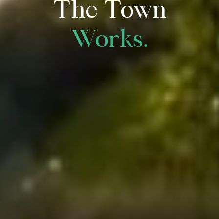
The Town
Works.