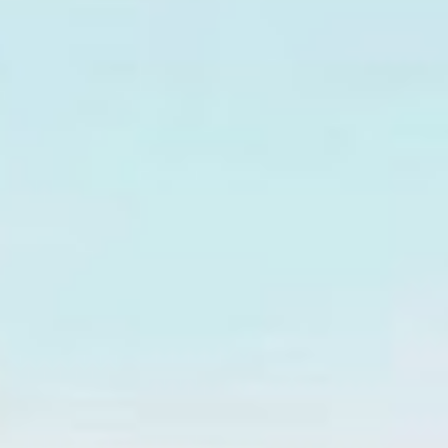
↗
↗
↗
FOLLOW US