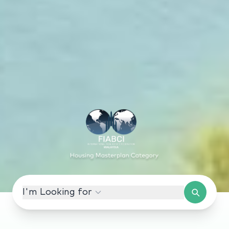
I'm Looking for