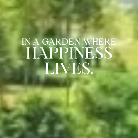
IN A GARDEN WHERE
HAPPINESS
LIVES.