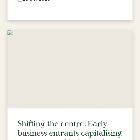
Shifting the centre: Early
business entrants capitalising