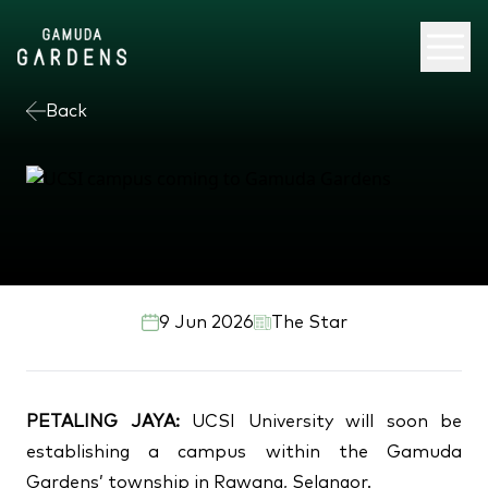
Back
UCSI campus coming to
Gamuda Gardens
9 Jun 2026
The Star
PETALING JAYA:
UCSI University will soon be
establishing a campus within the Gamuda
Gardens’ township in Rawang, Selangor.