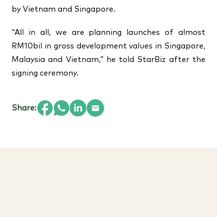
by Vietnam and Singapore.
“All in all, we are planning launches of almost
RM10bil in gross development values in Singapore,
Malaysia and Vietnam,” he told StarBiz after the
signing ceremony.
Share: