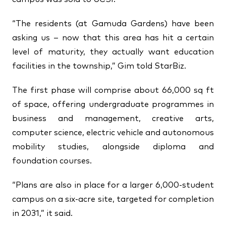
“The residents (at Gamuda Gardens) have been
asking us – now that this area has hit a certain
level of maturity, they actually want education
facilities in the township,” Gim told StarBiz.
The first phase will comprise about 66,000 sq ft
of space, offering undergraduate programmes in
business and management, creative arts,
computer science, electric vehicle and autonomous
mobility studies, alongside diploma and
foundation courses.
“Plans are also in place for a larger 6,000-student
campus on a six-acre site, targeted for completion
in 2031,” it said.