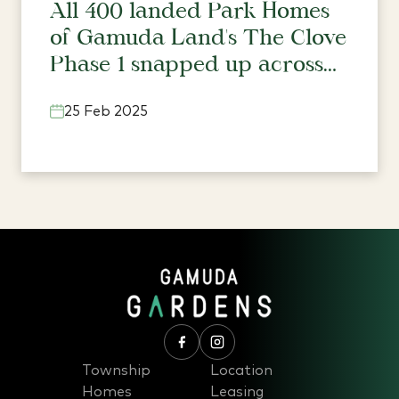
All 400 landed Park Homes
of Gamuda Land's The Clove
Phase 1 snapped up across
three townships
25 Feb 2025
Township
Location
Homes
Leasing