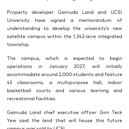
↗
↗
Property developer Gamuda Land and UCSI
↗
FOLLOW US
University have signed a memorandum of
understanding to develop the university’s new
satellite campus within the 1,342-acre integrated
township.
The campus, which is expected to begin
operations in January 2027, will initially
accommodate around 2,000 students and feature
45 classrooms, a multipurpose hall, indoor
basketball courts and various learning and
recreational facilities.
Gamuda Land chief executive officer Gim Teck
Yew said the land that will house this future
campus was sold to UCSI.