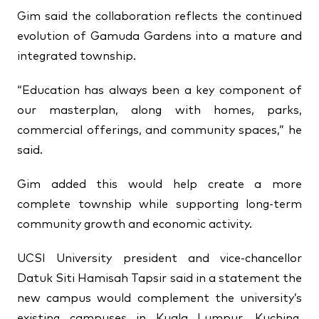
Gim said the collaboration reflects the continued
evolution of Gamuda Gardens into a mature and
integrated township.
“Education has always been a key component of
our masterplan, along with homes, parks,
commercial offerings, and community spaces,” he
said.
Gim added this would help create a more
complete township while supporting long-term
community growth and economic activity.
UCSI University president and vice-chancellor
Datuk Siti Hamisah Tapsir said in a statement the
new campus would complement the university’s
existing campuses in Kuala Lumpur, Kuching,