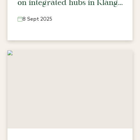
on integrated hubs in Klang
Valley’s north
8 Sept 2025