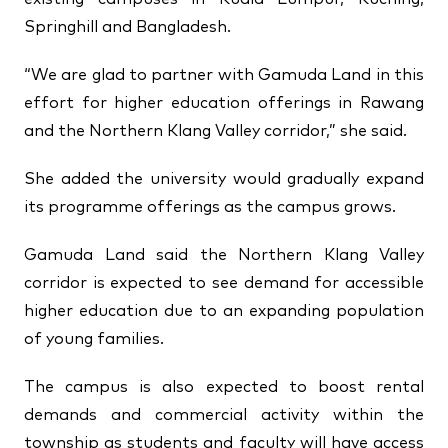
Springhill and Bangladesh.
“We are glad to partner with Gamuda Land in this
effort for higher education offerings in Rawang
and the Northern Klang Valley corridor,” she said.
She added the university would gradually expand
its programme offerings as the campus grows.
Gamuda Land said the Northern Klang Valley
corridor is expected to see demand for accessible
higher education due to an expanding population
of young families.
The campus is also expected to boost rental
demands and commercial activity within the
township as students and faculty will have access