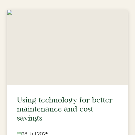
Using technology for better
maintenance and cost
savings
28 Jul 2025