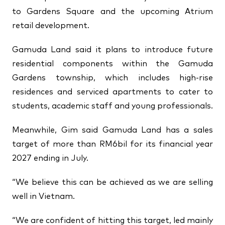
to Gardens Square and the upcoming Atrium
retail development.
Gamuda Land said it plans to introduce future
residential components within the Gamuda
Gardens township, which includes high-rise
residences and serviced apartments to cater to
students, academic staff and young professionals.
Meanwhile, Gim said Gamuda Land has a sales
target of more than RM6bil for its financial year
2027 ending in July.
“We believe this can be achieved as we are selling
well in Vietnam.
“We are confident of hitting this target, led mainly