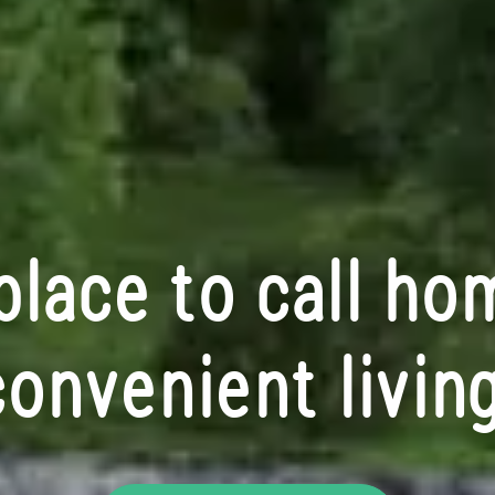
place to call ho
onvenient living