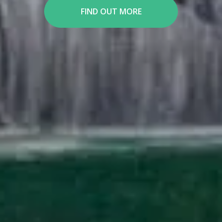
FIND OUT MORE