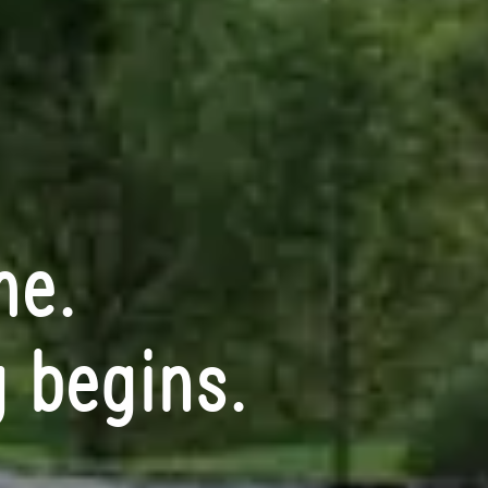
me.
 begins.