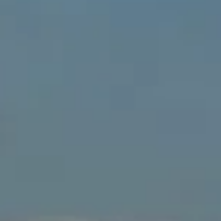
↗
↗
↗
FOLLOW US