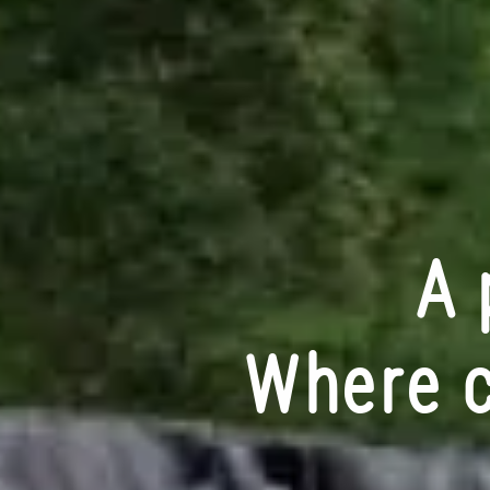
A 
Where c