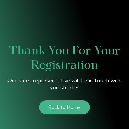
↗
↗
↗
FOLLOW US
Thank You For Your
Registration
Our sales representative will be in touch with
you shortly.
Back to Home