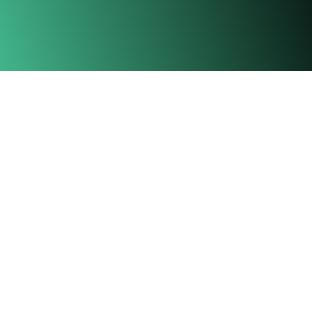
Township
Location
Homes
Leasing
Commercial
News & Stories
Leisure & Lifestyle
Events
Amenities
Contact Us
Gamuda Gardens Experience Gallery,
Persiaran Gamuda Gardens 1,
Bandar Gamuda Gardens,
48050, Kuang, Selangor.