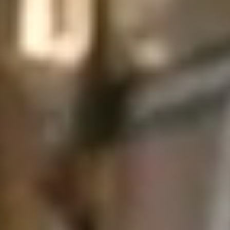
↗
↗
↗
FOLLOW US