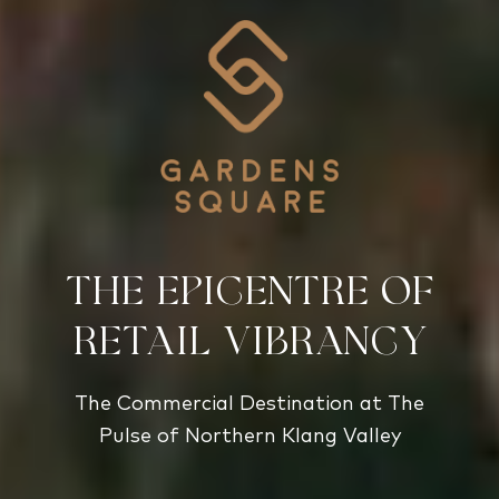
the epicentre of
retail vibrancy
The Commercial Destination at The
Pulse of Northern Klang Valley