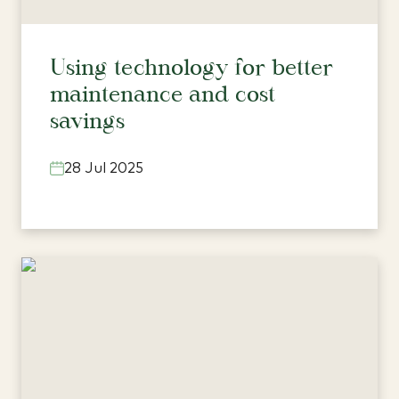
Using technology for better
maintenance and cost
savings
28 Jul 2025