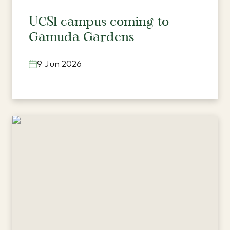
UCSI campus coming to
Gamuda Gardens
9 Jun 2026