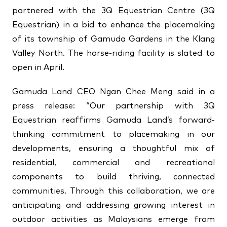
partnered with the 3Q Equestrian Centre (3Q
↗
↗
Equestrian) in a bid to enhance the placemaking
↗
FOLLOW US
of its township of Gamuda Gardens in the Klang
Valley North. The horse-riding facility is slated to
open in April.
Gamuda Land CEO Ngan Chee Meng said in a
press release: “Our partnership with 3Q
Equestrian reaffirms Gamuda Land’s forward-
thinking commitment to placemaking in our
developments, ensuring a thoughtful mix of
residential, commercial and recreational
components to build thriving, connected
communities. Through this collaboration, we are
anticipating and addressing growing interest in
outdoor activities as Malaysians emerge from