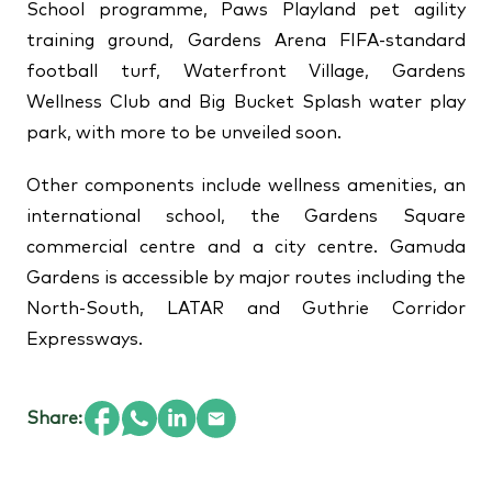
School programme, Paws Playland pet agility
training ground, Gardens Arena FIFA-standard
football turf, Waterfront Village, Gardens
Wellness Club and Big Bucket Splash water play
park, with more to be unveiled soon.
Other components include wellness amenities, an
international school, the Gardens Square
commercial centre and a city centre. Gamuda
Gardens is accessible by major routes including the
North-South, LATAR and Guthrie Corridor
Expressways.
Share: