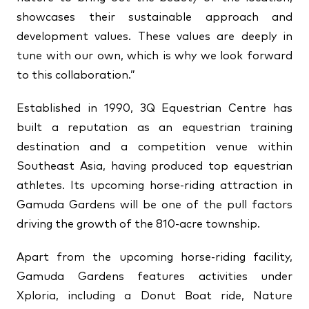
showcases their sustainable approach and
development values. These values are deeply in
tune with our own, which is why we look forward
to this collaboration.”
Established in 1990, 3Q Equestrian Centre has
built a reputation as an equestrian training
destination and a competition venue within
Southeast Asia, having produced top equestrian
athletes. Its upcoming horse-riding attraction in
Gamuda Gardens will be one of the pull factors
driving the growth of the 810-acre township.
Apart from the upcoming horse-riding facility,
Gamuda Gardens features activities under
Xploria, including a Donut Boat ride, Nature