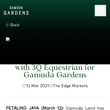
Back
Gamuda Land Partners
with 3Q Equestrian for
Gamuda Gardens
12 Mar 2021
The Edge Markets
PETALING JAYA (March 12):
Gamuda Land has