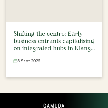
Shifting the centre: Early
business entrants capitalising
on integrated hubs in Klang
Valley’s north
8 Sept 2025