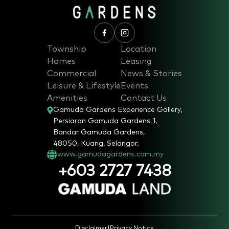
Township
Location
Homes
Leasing
Commercial
News & Stories
Leisure & Lifestyle
Events
Amenities
Contact Us
Gamuda Gardens Experience Gallery,
Persiaran Gamuda Gardens 1,
Bandar Gamuda Gardens,
48050, Kuang, Selangor.
www.gamudagardens.com.my
+603 2727 7438
Disclaimer
|
Privacy Notice