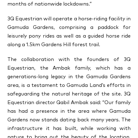
months of nationwide lockdowns.”
3Q Equestrian will operate a horse-riding facility in
Gamuda Gardens, comprising a paddock for
leisurely pony rides as well as a guided horse ride
along a 1.5km Gardens Hill forest trail.
The collaboration with the founders of 3Q
Equestrian, the Ambak family, which has a
generations-long legacy in the Gamuda Gardens
area, is a testament to Gamuda Land’s efforts in
safeguarding the natural heritage of the site. 3Q
Equestrian director Qabil Ambak said: “Our family
has had a presence in the area where Gamuda
Gardens now stands dating back many years. The
infrastructure it has built, while working with
nature to bring out the beauty of the location,