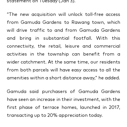
statement on Tuesday (Jan 3).
“The new acquisition will unlock toll-free access
from Gamuda Gardens to Rawang town, which
will drive traffic to and from Gamuda Gardens
and bring in substantial footfall. With this
connectivity, the retail, leisure and commercial
activities in the township can benefit from a
wider catchment. At the same time, our residents
from both parcels will have easy access to all the
amenities within a short distance away,” he added.
Gamuda said purchasers of Gamuda Gardens
have seen an increase in their investment, with the
first phase of terrace homes, launched in 2017,
transacting up to 20% appreciation today.