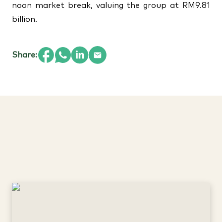
noon market break, valuing the group at RM9.81
billion.
Share: