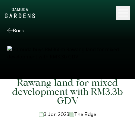
Back
Gamuda buys RM360m
Rawang land for mixed
development with RM3.3b
GDV
3 Jan 2023
The Edge