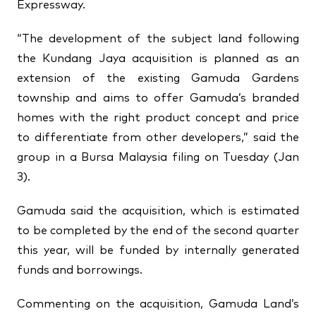
Expressway.
“The development of the subject land following
the Kundang Jaya acquisition is planned as an
extension of the existing Gamuda Gardens
township and aims to offer Gamuda’s branded
homes with the right product concept and price
to differentiate from other developers,” said the
group in a Bursa Malaysia filing on Tuesday (Jan
3).
Gamuda said the acquisition, which is estimated
to be completed by the end of the second quarter
this year, will be funded by internally generated
funds and borrowings.
Commenting on the acquisition, Gamuda Land’s