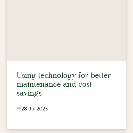
Using technology for better
maintenance and cost
savings
28 Jul 2025