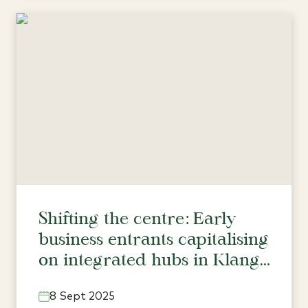
Shifting the centre: Early
business entrants capitalising
on integrated hubs in Klang
Valley’s north
8 Sept 2025