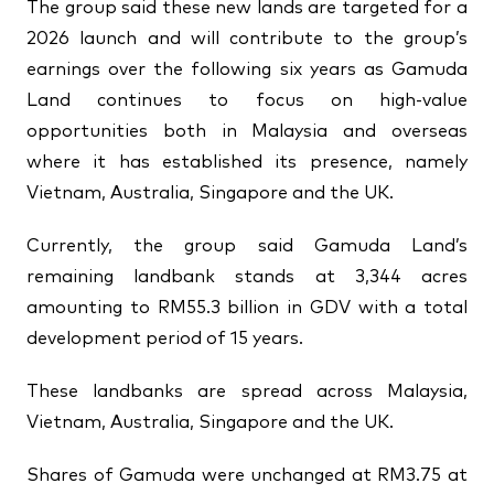
The group said these new lands are targeted for a
2026 launch and will contribute to the group’s
earnings over the following six years as Gamuda
Land continues to focus on high-value
opportunities both in Malaysia and overseas
where it has established its presence, namely
Vietnam, Australia, Singapore and the UK.
Currently, the group said Gamuda Land’s
remaining landbank stands at 3,344 acres
amounting to RM55.3 billion in GDV with a total
development period of 15 years.
These landbanks are spread across Malaysia,
Vietnam, Australia, Singapore and the UK.
Shares of Gamuda were unchanged at RM3.75 at