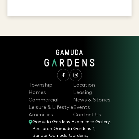
Township
Location
Homes
Leasing
Commercial
News & Stories
Leisure & Lifestyle
Events
Amenities
Contact Us
Gamuda Gardens Experience Gallery,
Persiaran Gamuda Gardens 1,
Bandar Gamuda Gardens,