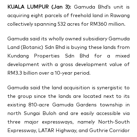
↗
↗
KUALA LUMPUR (Jan 3):
Gamuda Bhd’s unit is
acquiring eight parcels of freehold land in Rawang
↗
FOLLOW US
collectively spanning 532 acres for RM360 million.
Gamuda said its wholly owned subsidiary Gamuda
Land (Botanic) Sdn Bhd is buying these lands from
Kundang Properties Sdn Bhd for a mixed
development with a gross development value of
RM3.3 billion over a 10-year period.
Gamuda said the land acquisition is synergistic to
the group since the lands are located next to its
existing 810-acre Gamuda Gardens township in
north Sungai Buloh and are easily accessible via
three major expressways, namely North-South
Expressway, LATAR Highway, and Guthrie Corridor