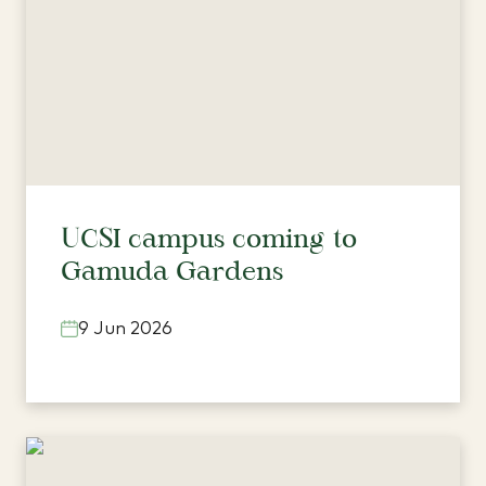
UCSI campus coming to
Gamuda Gardens
9 Jun 2026