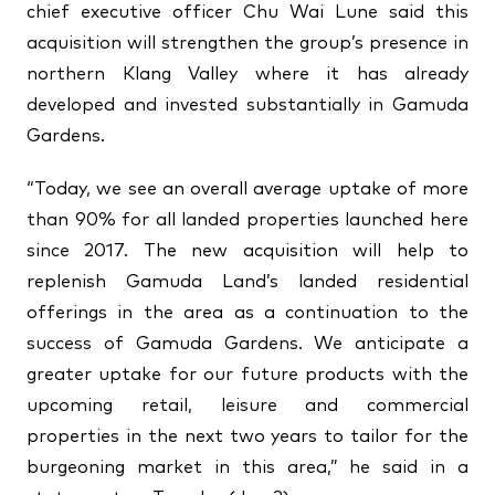
chief executive officer Chu Wai Lune said this
acquisition will strengthen the group’s presence in
northern Klang Valley where it has already
developed and invested substantially in Gamuda
Gardens.
“Today, we see an overall average uptake of more
than 90% for all landed properties launched here
since 2017. The new acquisition will help to
replenish Gamuda Land’s landed residential
offerings in the area as a continuation to the
success of Gamuda Gardens. We anticipate a
greater uptake for our future products with the
upcoming retail, leisure and commercial
properties in the next two years to tailor for the
burgeoning market in this area,” he said in a